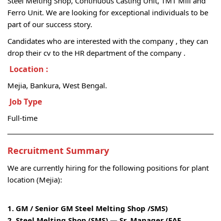
Steel Melting Shop, Continuous Casting Unit, TMT Mill and
Ferro Unit. We are looking for exceptional individuals to be
part of our success story.
Candidates who are interested with the company , they can
drop their cv to the HR department of the company .
Location
:
Mejia, Bankura, West Bengal.
Job Type
Full-time
Recruitment
Summary
We are currently hiring for the following positions for plant
location (Mejia):
1. GM / Senior GM Steel Melting Shop /SMS)
2. Steel Melting Shop (SMS) — Sr. Manager (EAF