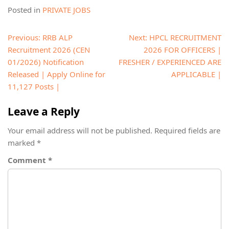
Posted in
PRIVATE JOBS
Post
Previous:
RRB ALP
Next:
HPCL RECRUITMENT
navigation
Recruitment 2026 (CEN
2026 FOR OFFICERS |
01/2026) Notification
FRESHER / EXPERIENCED ARE
Released | Apply Online for
APPLICABLE |
11,127 Posts |
Leave a Reply
Your email address will not be published.
Required fields are
marked
*
Comment
*