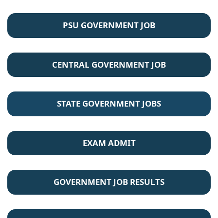
PSU GOVERNMENT JOB
CENTRAL GOVERNMENT JOB
STATE GOVERNMENT JOBS
EXAM ADMIT
GOVERNMENT JOB RESULTS