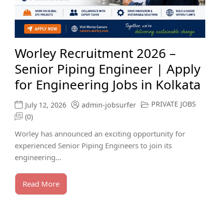
Worley Recruitment 2026 –
Senior Piping Engineer | Apply
for Engineering Jobs in Kolkata
PRIVATE JOBS
July 12, 2026
admin-jobsurfer
(0)
Worley has announced an exciting opportunity for
experienced Senior Piping Engineers to join its
engineering...
Read More