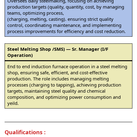
Oversees daily steelmaking, focusing on achieving
production targets (quality, quantity, cost, by managing
teams, optimizing process,
(charging, melting, casting). ensuring strict quality
control, coordinating maintenance, and implementing
process improvements for efficiency and cost reduction.
Steel Melting Shop /SMS) — Sr. Manager (I/F
Operation)
End to end induction furnace operation in a steel melting
shop, ensuring safe, efficient, and cost-effective
production. The role includes managing melting
processes (charging to tapping), achieving production
targets, maintaining steel quality and chemical
composition, and optimizing power consumption and
yeild.
Qualifications :