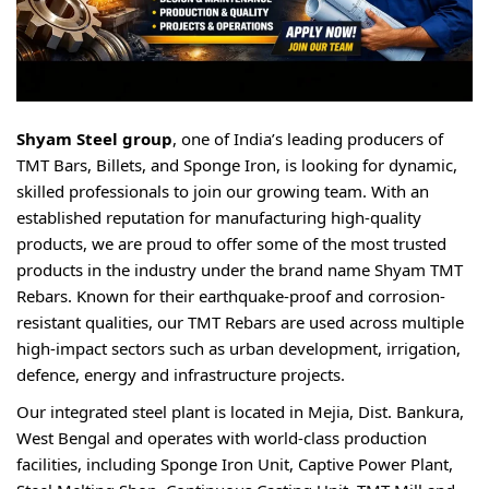
Shyam Steel group
, one of India’s leading producers of
TMT Bars, Billets, and Sponge Iron, is looking for dynamic,
skilled professionals to join our growing team. With an
established reputation for manufacturing high-quality
products, we are proud to offer some of the most trusted
products in the industry under the brand name Shyam TMT
Rebars. Known for their earthquake-proof and corrosion-
resistant qualities, our TMT Rebars are used across multiple
high-impact sectors such as urban development, irrigation,
defence, energy and infrastructure projects.
Our integrated steel plant is located in Mejia, Dist. Bankura,
West Bengal and operates with world-class production
facilities, including Sponge Iron Unit, Captive Power Plant,