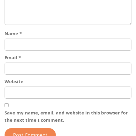
Name
*
Email
*
Website
Save my name, email, and website in this browser for
the next time I comment.