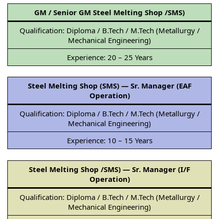
GM / Senior GM Steel Melting Shop /SMS)
Qualification: Diploma / B.Tech / M.Tech (Metallurgy /
Mechanical Engineering)
Experience: 20 – 25 Years
Steel Melting Shop (SMS) — Sr. Manager (EAF
Operation)
Qualification: Diploma / B.Tech / M.Tech (Metallurgy /
Mechanical Engineering)
Experience: 10 – 15 Years
Steel Melting Shop /SMS) — Sr. Manager (I/F
Operation)
Qualification: Diploma / B.Tech / M.Tech (Metallurgy /
Mechanical Engineering)