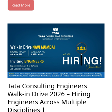
Read More
Tata Consulting Engineers
Walk-in Drive 2026 – Hiring
Engineers Across Multiple
Disciplines |