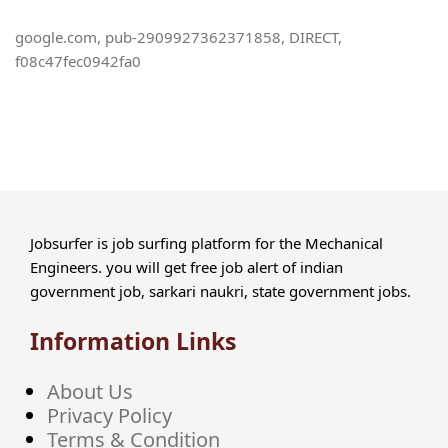
google.com, pub-2909927362371858, DIRECT,
f08c47fec0942fa0
Jobsurfer is job surfing platform for the Mechanical
Engineers. you will get free job alert of indian
government job, sarkari naukri, state government jobs.
Information Links
About Us
Privacy Policy
Terms & Condition