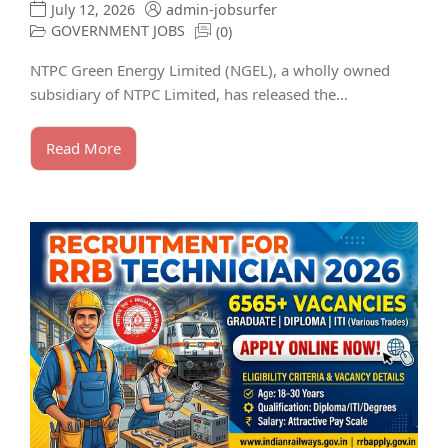
July 12, 2026
admin-jobsurfer
GOVERNMENT JOBS
(0)
NTPC Green Energy Limited (NGEL), a wholly owned
subsidiary of NTPC Limited, has released the...
Read More