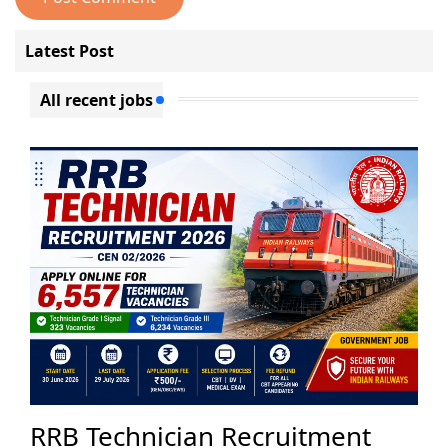
Latest Post
All recent jobs
RRB Technician Recruitment