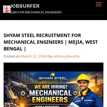
Skip
JOBSURFER
to
JOBS FOR MECHANICAL ENGINEERS
content
SHYAM STEEL RECRUITMENT FOR
MECHANICAL ENGINEERS | MEJIA, WEST
BENGAL |
Posted on
March 22, 2026
by
admin-jobsurfer