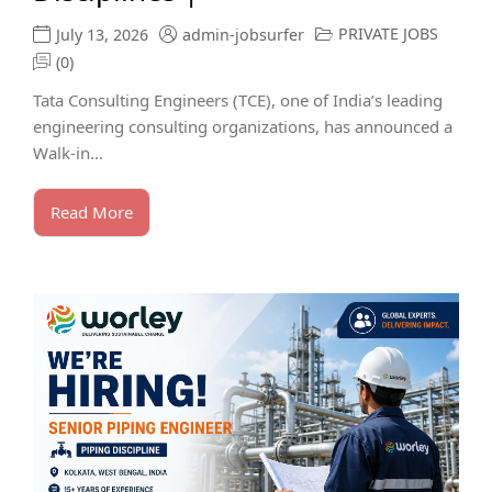
PRIVATE JOBS
July 13, 2026
admin-jobsurfer
(0)
Tata Consulting Engineers (TCE), one of India’s leading
engineering consulting organizations, has announced a
Walk-in...
Read More