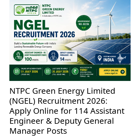
NTPC Green Energy Limited
(NGEL) Recruitment 2026:
Apply Online for 114 Assistant
Engineer & Deputy General
Manager Posts