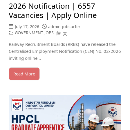
2026 Notification | 6557
Vacancies | Apply Online
July 17, 2026
admin-jobsurfer
GOVERNMENT JOBS
(0)
Railway Recruitment Boards (RRBs) have released the
Centralised Employment Notification (CEN) No. 02/2026
inviting online...
Read More