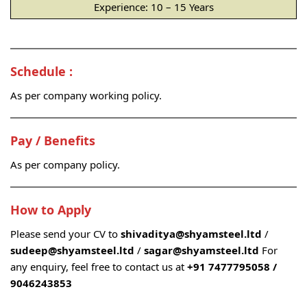
Experience: 10 – 15 Years
Schedule :
As per company working policy.
Pay / Benefits
As per company policy.
How to Apply
Please send your CV to
shivaditya@shyamsteel.ltd
/
sudeep@shyamsteel.ltd
/
sagar@shyamsteel.ltd
For
any enquiry, feel free to contact us at
+91 7477795058 /
9046243853