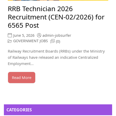
RRB Technician 2026
Recruitment (CEN-02/2026) for
6565 Post
June 5, 2026
admin-jobsurfer
GOVERNMENT JOBS
(0)
Railway Recruitment Boards (RRBs) under the Ministry
of Railways have released an indicative Centralized
Employment...
Read More
CATEGORIES