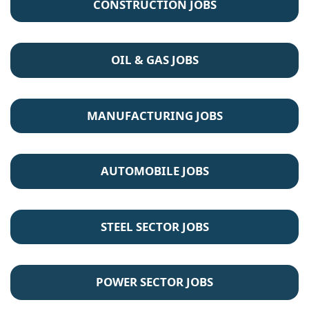
CONSTRUCTION JOBS
OIL & GAS JOBS
MANUFACTURING JOBS
AUTOMOBILE JOBS
STEEL SECTOR JOBS
POWER SECTOR JOBS