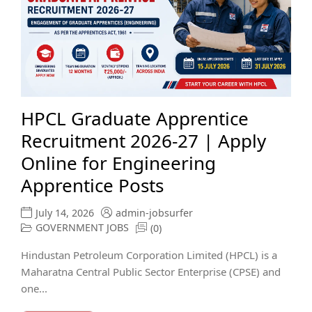
HPCL Graduate Apprentice
Recruitment 2026-27 | Apply
Online for Engineering
Apprentice Posts
July 14, 2026
admin-jobsurfer
GOVERNMENT JOBS
(0)
Hindustan Petroleum Corporation Limited (HPCL) is a
Maharatna Central Public Sector Enterprise (CPSE) and
one...