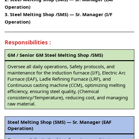
Operation)
3. Steel Melting Shop /SMS) — Sr. Manager (I/F
Operation)
Responsibilities
:
GM / Senior GM Steel Melting Shop /SMS)
Oversee all daily operations, Safety protocols, and
maintenance for the induction furnace (I/F), Electric Arc
Furnace (EAF), Ladle Refining Furnace (LRF), and
Continuous casting machine (CCM), optimizing melting
efficiency, ensuring steel quality, (Chemical
consistency/Temperature), reducing cost, and managing
raw material.
Steel Melting Shop (SMS) — Sr. Manager (EAF
Operation)