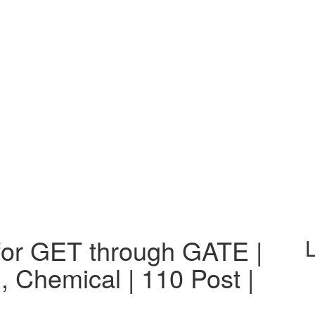
or GET through GATE |
L
, Chemical | 110 Post |