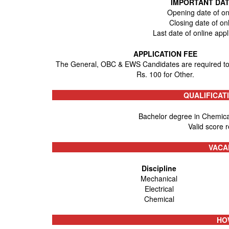
IMPORTANT DAT
Opening date of on
Closing date of on
Last date of online app
APPLICATION FEE
The General, OBC & EWS Candidates are required to
Rs. 100 for Other.
QUALIFICAT
Bachelor degree in Chemical
Valid score 
VACA
Discipline
Mechanical
Electrical
Chemical
HO