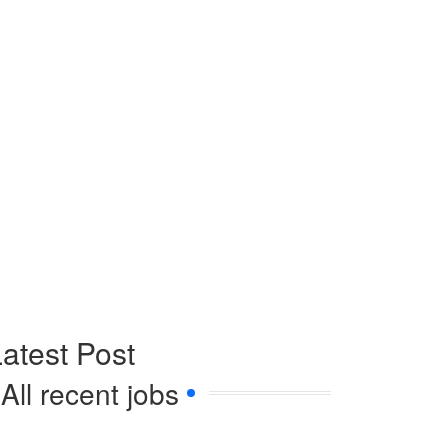
atest Post
All recent jobs