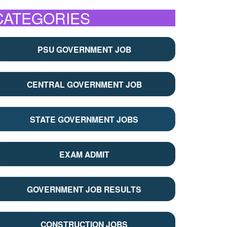
CATEGORIES
PSU GOVERNMENT JOB
CENTRAL GOVERNMENT JOB
STATE GOVERNMENT JOBS
EXAM ADMIT
GOVERNMENT JOB RESULTS
CONSTRUCTION JOBS