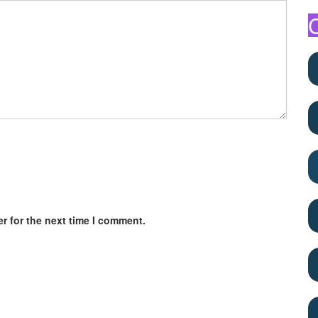
r for the next time I comment.