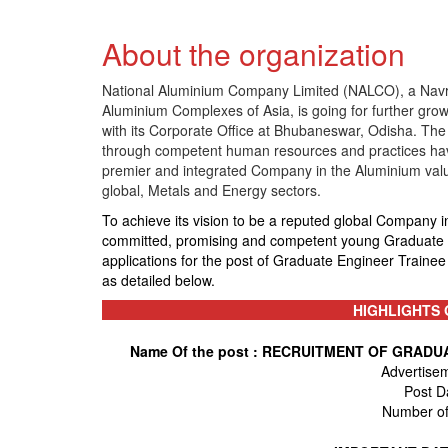
About the organization
National Aluminium Company Limited (NALCO), a Navra
Aluminium Complexes of Asia, is going for further grow
with its Corporate Office at Bhubaneswar, Odisha. The
through competent human resources and practices havin
premier and integrated Company in the Aluminium valu
global, Metals and Energy sectors.
To achieve its vision to be a reputed global Company i
committed, promising and competent young Graduate En
applications for the post of Graduate Engineer Trainee 
as detailed below.
HIGHLIGHTS 
Name Of the post : RECRUITMENT OF GRAD
Advertise
Post D
Number of