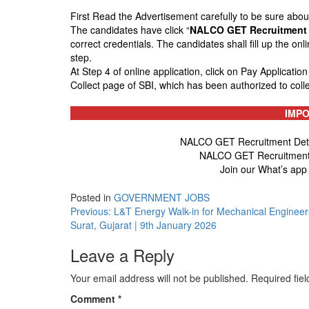
First Read the Advertisement carefully to be sure about t
The candidates have click “
NALCO GET Recruitment 
correct credentials. The candidates shall fill up the on
step.
At Step 4 of online application, click on Pay Applicatio
Collect page of SBI, which has been authorized to coll
IMPO
NALCO GET Recruitment Detail
NALCO GET Recruitment 
Join our What’s app
Posted in
GOVERNMENT JOBS
Post
Previous:
L&T Energy Walk-in for Mechanical Engineer
Surat, Gujarat | 9th January 2026
navigation
Leave a Reply
Your email address will not be published.
Required fie
Comment
*