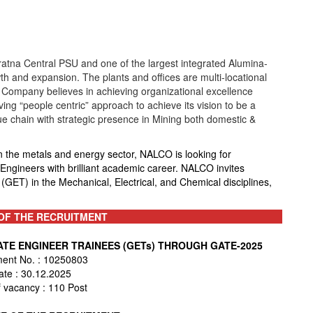
tna Central PSU and one of the largest integrated Alumina-
th and expansion. The plants and offices are multi-locational
 Company believes in achieving organizational excellence
g “people centric” approach to achieve its vision to be a
e chain with strategic presence in Mining both domestic &
n the metals and energy sector, NALCO is looking for
gineers with brilliant academic career. NALCO invites
(GET) in the Mechanical, Electrical, and Chemical disciplines,
OF THE RECRUITMENT
UATE ENGINEER TRAINEES (GETs) THROUGH GATE-2025
ment No. : 10250803
ate : 30.12.2025
 vacancy : 110 Post