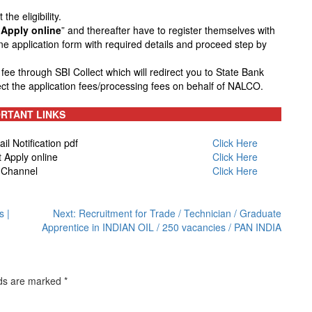
he eligibility.
Apply online
” and thereafter have to register themselves with
line application form with required details and proceed step by
n fee through SBI Collect which will redirect you to State Bank
ect the application fees/processing fees on behalf of NALCO.
RTANT LINKS
 Notification pdf
Click Here
Apply online
Click Here
 Channel
Click Here
s |
Next:
Recruitment for Trade / Technician / Graduate
Apprentice in INDIAN OIL / 250 vacancies / PAN INDIA
lds are marked
*