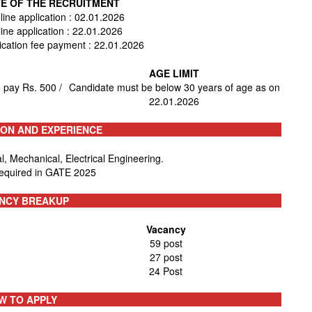
E OF THE RECRUITMENT
line application : 02.01.2026
line application : 22.01.2026
lication fee payment : 22.01.2026
AGE LIMIT
 pay Rs. 500 /
Candidate must be below 30 years of age as on
22.01.2026
ION AND EXPERIENCE
, Mechanical, Electrical Engineering.
required in GATE 2025
NCY BREAKUP
Vacancy
59 post
27 post
24 Post
W TO APPLY