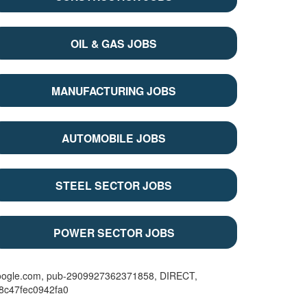
OIL & GAS JOBS
MANUFACTURING JOBS
AUTOMOBILE JOBS
STEEL SECTOR JOBS
POWER SECTOR JOBS
oogle.com, pub-2909927362371858, DIRECT,
08c47fec0942fa0