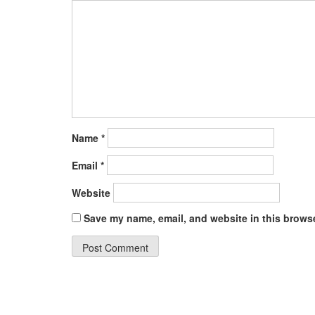
Name
*
Email
*
Website
Save my name, email, and website in this browse