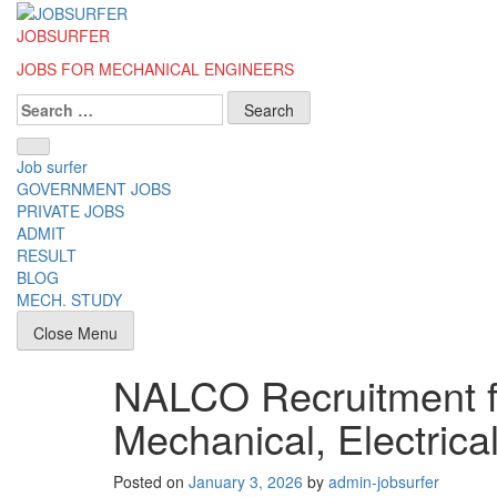
Skip
to
JOBSURFER
content
JOBS FOR MECHANICAL ENGINEERS
Search
for:
Job surfer
GOVERNMENT JOBS
PRIVATE JOBS
ADMIT
RESULT
BLOG
MECH. STUDY
Close Menu
NALCO Recruitment f
Mechanical, Electrical
Posted on
January 3, 2026
by
admin-jobsurfer