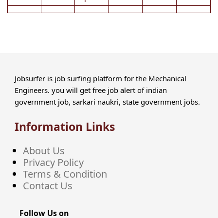
Jobsurfer is job surfing platform for the Mechanical
Engineers. you will get free job alert of indian
government job, sarkari naukri, state government jobs.
Information Links
About Us
Privacy Policy
Terms & Condition
Contact Us
Follow Us on