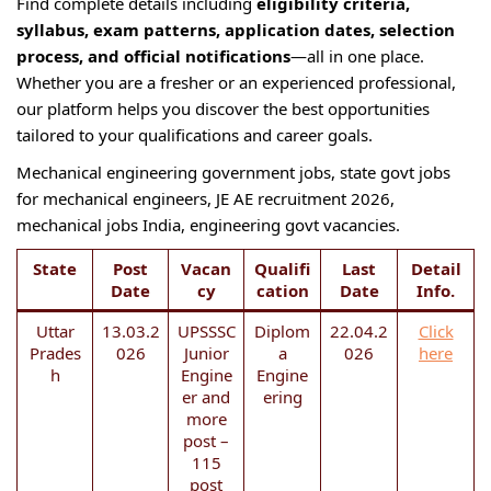
Find complete details including
eligibility criteria,
syllabus, exam patterns, application dates, selection
process, and official notifications
—all in one place.
Whether you are a fresher or an experienced professional,
our platform helps you discover the best opportunities
tailored to your qualifications and career goals.
Mechanical engineering government jobs, state govt jobs
for mechanical engineers, JE AE recruitment 2026,
mechanical jobs India, engineering govt vacancies.
State
Post
Vacan
Qualifi
Last
Detail
Date
cy
cation
Date
Info.
Uttar
13.03.2
UPSSSC
Diplom
22.04.2
Click
Prades
026
Junior
a
026
here
h
Engine
Engine
er and
ering
more
post –
115
post