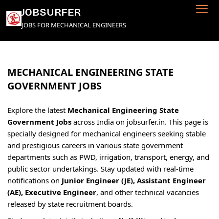
Skip
JOBSURFER
to
JOBS FOR MECHANICAL ENGINEERS
content
MECHANICAL ENGINEERING STATE
GOVERNMENT JOBS
Explore the latest
Mechanical Engineering State
Government Jobs
across India on jobsurfer.in. This page is
specially designed for mechanical engineers seeking stable
and prestigious careers in various state government
departments such as PWD, irrigation, transport, energy, and
public sector undertakings. Stay updated with real-time
notifications on
Junior Engineer (JE), Assistant Engineer
(AE), Executive Engineer
, and other technical vacancies
released by state recruitment boards.